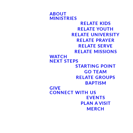
ABOUT
MINISTRIES
RELATE KIDS
RELATE YOUTH
RELATE UNIVERSITY
RELATE PRAYER
RELATE SERVE
RELATE MISSIONS
WATCH
NEXT STEPS
STARTING POINT
GO TEAM
RELATE GROUPS
BAPTISM
GIVE
CONNECT WITH US
EVENTS
PLAN A VISIT
MERCH