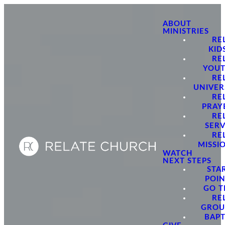
ABOUT
MINISTRIES
RE
KID
RE
YOU
RE
UNIVER
RE
PRAY
RE
SER
RE
MISSI
WATCH
NEXT STEPS
STA
POI
GO 
RE
GROU
BAPT