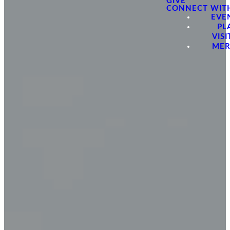
GIVE
CONNECT WIT
EVE
PL
VISI
ME