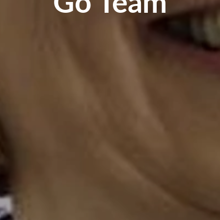
Go Team