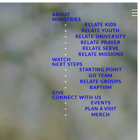
ABOUT
MINISTRIES
RELATE KIDS
RELATE YOUTH
RELATE UNIVERSITY
RELATE PRAYER
RELATE SERVE
RELATE MISSIONS
WATCH
NEXT STEPS
STARTING POINT
GO TEAM
RELATE GROUPS
BAPTISM
GIVE
CONNECT WITH US
EVENTS
PLAN A VISIT
MERCH