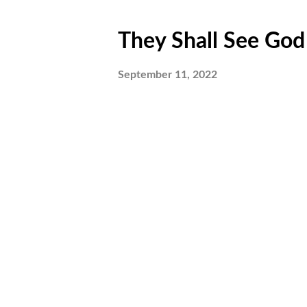
They Shall See God P
September 11, 2022