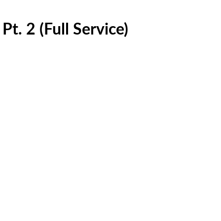
t. 2 (Full Service)