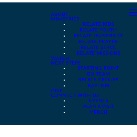
ABOUT
MINISTRIES
RELATE KIDS
RELATE YOUTH
RELATE UNIVERSITY
RELATE PRAYER
RELATE SERVE
RELATE MISSIONS
WATCH
NEXT STEPS
STARTING POINT
GO TEAM
RELATE GROUPS
BAPTISM
GIVE
CONNECT WITH US
EVENTS
PLAN A VISIT
MERCH