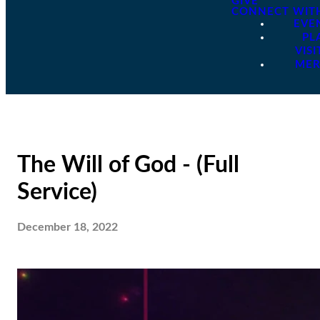
GIVE
CONNECT WIT
EVE
PL
VISI
ME
The Will of God - (Full
Service)
December 18, 2022