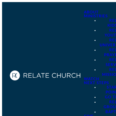
ABOUT
MINISTRIES
RE
KID
RE
YOU
RE
UNIVER
RE
PRAY
RE
SER
RE
MISSI
WATCH
NEXT STEPS
STA
POI
GO 
RE
GROU
BAPT