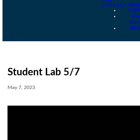
GIVE
CONNECT WIT
EVE
PL
VISI
ME
Student Lab 5/7
May 7, 2023