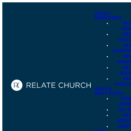
ABOUT
MINISTRIES
RE
KID
RE
YOU
RE
UNIVER
RE
PRAY
RE
SER
RE
MISSI
WATCH
NEXT STEPS
STA
POI
GO 
RE
GROU
BAPT