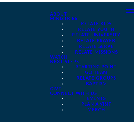
ABOUT
MINISTRIES
RELATE KIDS
RELATE YOUTH
RELATE UNIVERSITY
RELATE PRAYER
RELATE SERVE
RELATE MISSIONS
WATCH
NEXT STEPS
STARTING POINT
GO TEAM
RELATE GROUPS
BAPTISM
GIVE
CONNECT WITH US
EVENTS
PLAN A VISIT
MERCH