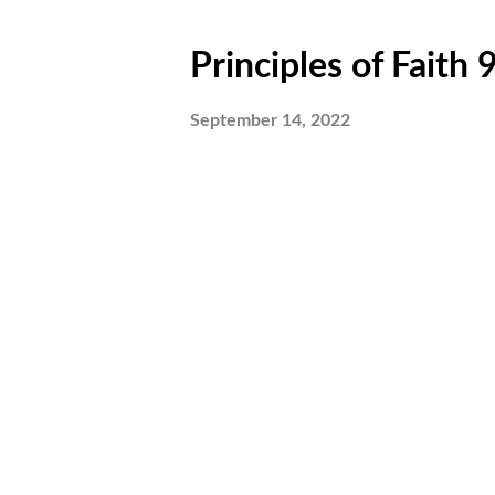
Principles of Faith
September 14, 2022