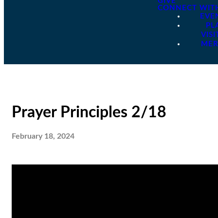
GIVE
CONNECT WIT
EVE
PL
VISI
ME
Prayer Principles 2/18
February 18, 2024