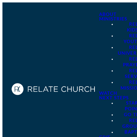
ABOUT
MINISTRIES
RE
KID
RE
YOU
RE
UNIVER
RE
PRAY
RE
SER
RE
MISSI
WATCH
NEXT STEPS
STA
POI
GO 
RE
GROU
BAPT