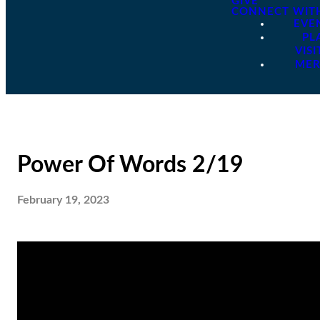
GIVE
CONNECT WIT
EVE
PL
VISI
ME
Power Of Words 2/19
February 19, 2023