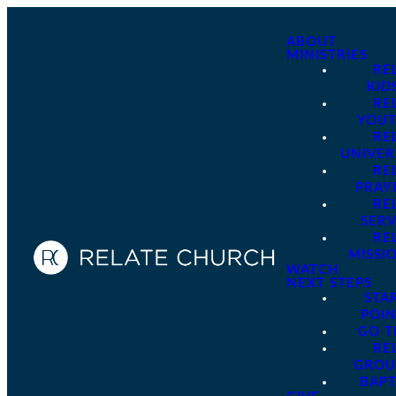
ABOUT
MINISTRIES
RE
KID
RE
YOU
RE
UNIVER
RE
PRAY
RE
SER
RE
MISSI
WATCH
NEXT STEPS
STA
POI
GO 
RE
GROU
BAPT