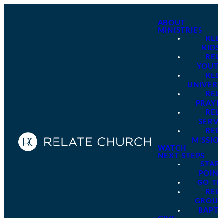
ABOUT
MINISTRIES
RE
KID
RE
YOU
RE
UNIVER
RE
PRAY
RE
SER
RE
MISSI
WATCH
NEXT STEPS
STA
POI
GO 
RE
GROU
BAPT