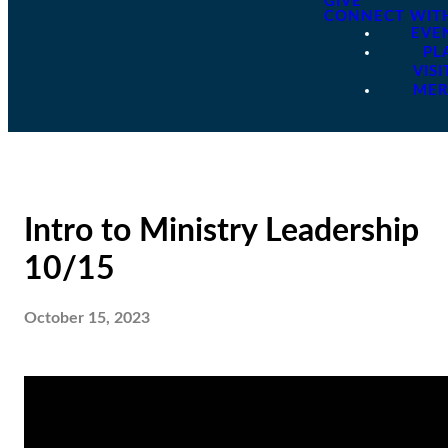
GIVE
CONNECT WIT
EVE
PL
VISI
ME
Intro to Ministry Leadership
10/15
October 15, 2023