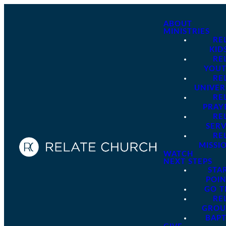
ABOUT
MINISTRIES
RE
KID
RE
YOU
RE
UNIVER
RE
PRAY
RE
SER
RE
MISSI
WATCH
NEXT STEPS
STA
POI
GO 
RE
GROU
BAPT