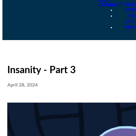
GIVE
CONNECT WIT
EVE
PL
VISI
ME
Insanity - Part 3
April 28, 2024