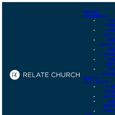
ABOUT
MINISTRIES
RE
KID
RE
YOU
RE
UNIVER
RE
PRAY
RE
SER
RE
MISSI
WATCH
NEXT STEPS
STA
POI
GO 
RE
GROU
BAPT