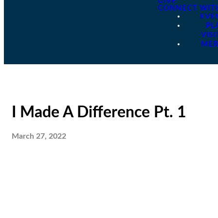
GIVE
CONNECT WIT
EVE
PL
VISI
ME
I Made A Difference Pt. 1
March 27, 2022