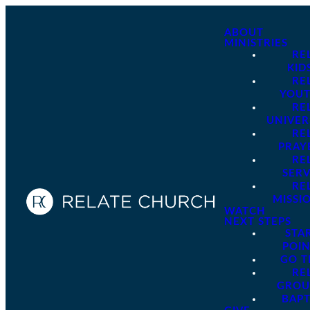
ABOUT
MINISTRIES
RE
KID
RE
YOU
RE
UNIVER
RE
PRAY
RE
SER
RE
MISSI
WATCH
NEXT STEPS
STA
POI
GO 
RE
GROU
BAPT