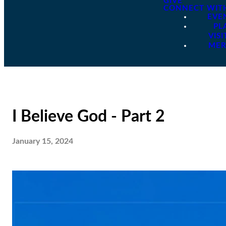
GIVE
CONNECT WIT
EVE
PL
VISI
ME
I Believe God - Part 2
January 15, 2024