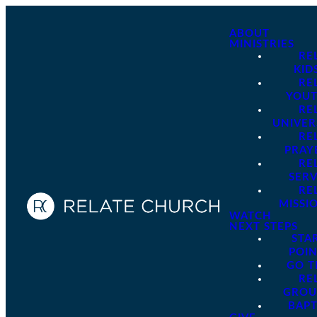
ABOUT
MINISTRIES
RE
KID
RE
YOU
RE
UNIVER
RE
PRAY
RE
SER
RE
MISSI
WATCH
NEXT STEPS
STA
POI
GO 
RE
GROU
BAPT