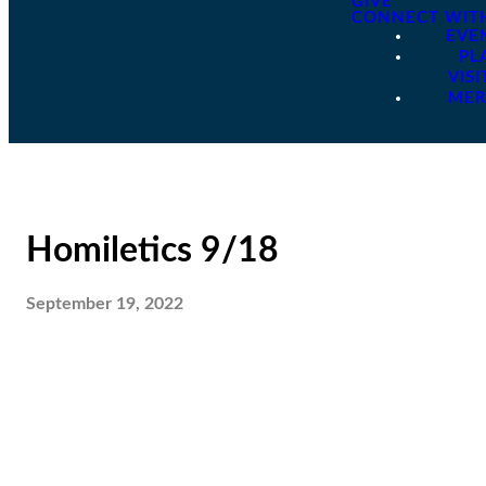
GIVE
CONNECT WIT
EVE
PL
VISI
ME
Homiletics 9/18
September 19, 2022