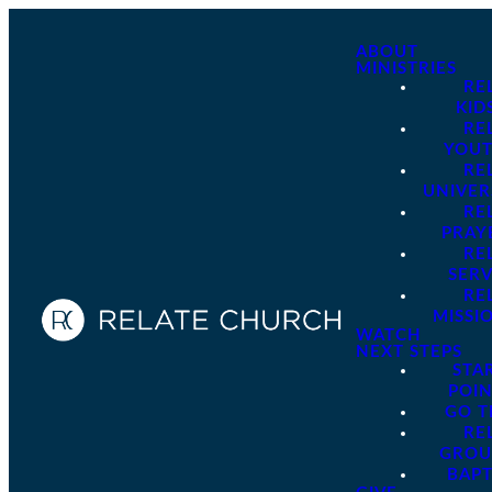
ABOUT
MINISTRIES
RE
KID
RE
YOU
RE
UNIVER
RE
PRAY
RE
SER
RE
MISSI
WATCH
NEXT STEPS
STA
POI
GO 
RE
GROU
BAPT