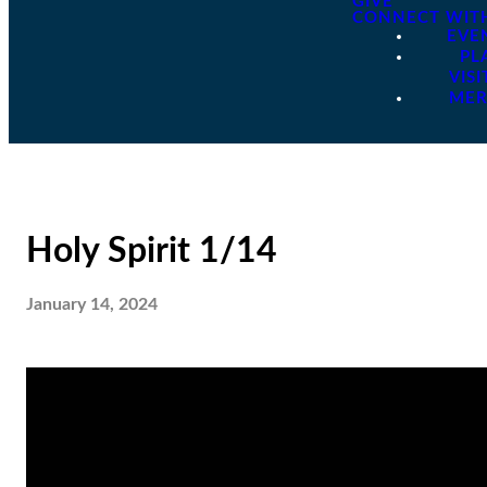
GIVE
CONNECT WIT
EVE
PL
VISI
ME
Holy Spirit 1/14
January 14, 2024