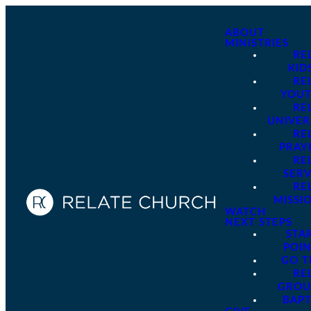
ABOUT
MINISTRIES
RE
KID
RE
YOU
RE
UNIVER
RE
PRAY
RE
SER
RE
MISSI
WATCH
NEXT STEPS
STA
POI
GO 
RE
GROU
BAPT