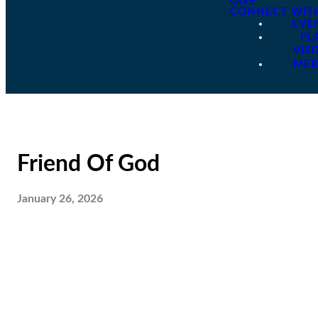
GIVE
CONNECT WIT
EVE
PL
VISI
ME
Friend Of God
January 26, 2026