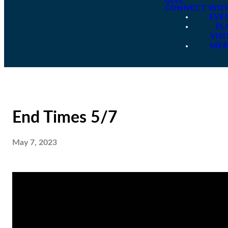
GIVE
CONNECT WIT
EVE
PL
VISI
ME
End Times 5/7
May 7, 2023