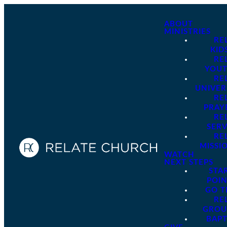
ABOUT
MINISTRIES
RE
KID
RE
YOU
RE
UNIVER
RE
PRAY
RE
SER
RE
MISSI
WATCH
NEXT STEPS
STA
POI
GO 
RE
GROU
BAPT