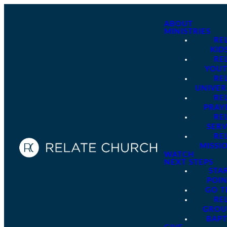
ABOUT
MINISTRIES
RE
KID
RE
YOU
RE
UNIVER
RE
PRAY
RE
SER
RE
MISSI
WATCH
NEXT STEPS
STA
POI
GO 
RE
GROU
BAPT