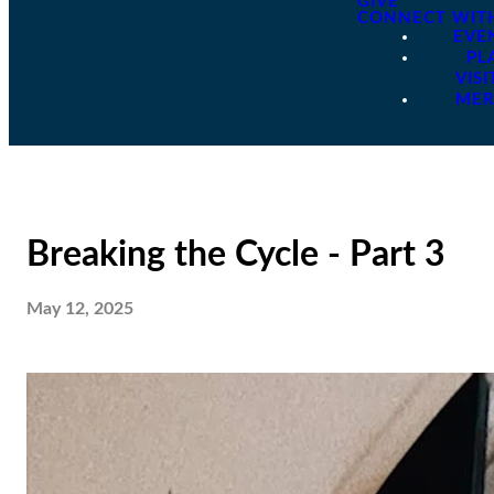
GIVE
CONNECT WIT
EVE
PL
VISI
ME
Breaking the Cycle - Part 3
May 12, 2025