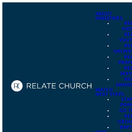
ABOUT
MINISTRIES
RE
KID
RE
YOU
RE
UNIVER
RE
PRAY
RE
SER
RE
MISSI
WATCH
NEXT STEPS
STA
POI
GO 
RE
GROU
BAPT