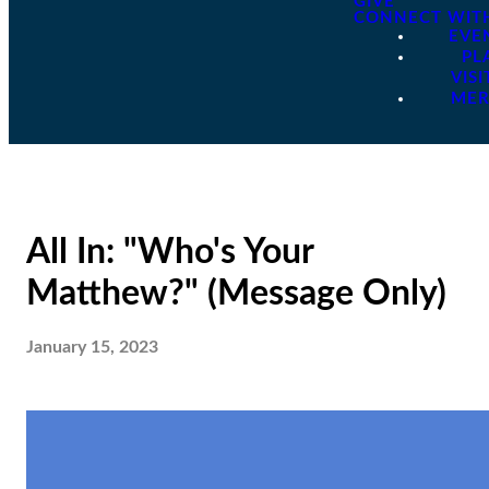
GIVE
CONNECT WIT
EVE
PL
VISI
ME
All In: "Who's Your
Matthew?" (Message Only)
January 15, 2023