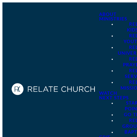
ABOUT
MINISTRIES
RE
KID
RE
YOU
RE
UNIVER
RE
PRAY
RE
SER
RE
MISSI
WATCH
NEXT STEPS
STA
POI
GO 
RE
GROU
BAPT