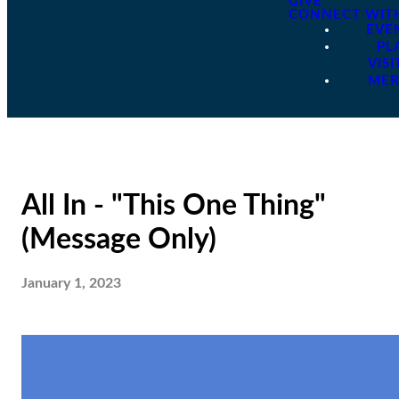
GIVE
CONNECT WIT
EVE
PL
VISI
ME
All In - "This One Thing"
(Message Only)
January 1, 2023